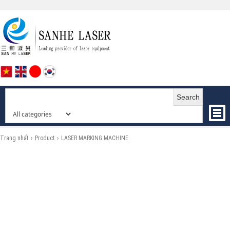
Search
Trang nhất
›
Product
›
LASER MARKING MACHINE