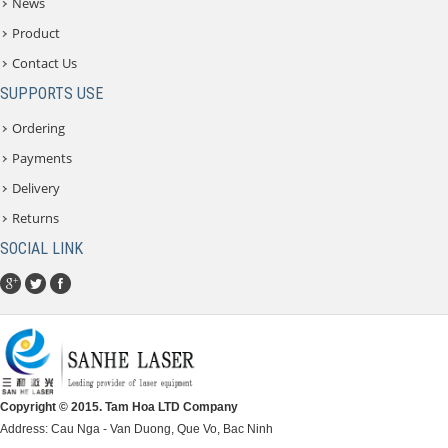
News
Product
Contact Us
SUPPORTS USE
Ordering
Payments
Delivery
Returns
SOCIAL LINK
Copyright © 2015. Tam Hoa LTD Company
Address: Cau Nga - Van Duong, Que Vo, Bac Ninh