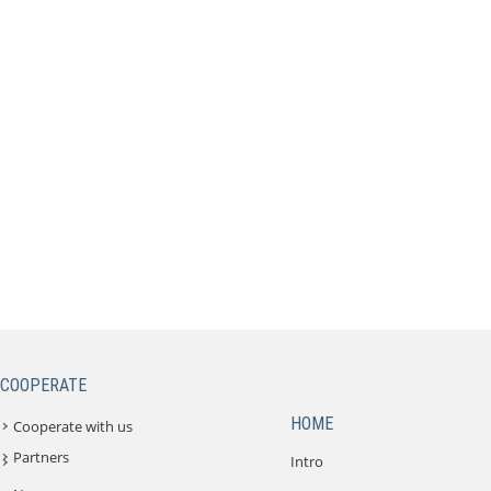
COOPERATE
HOME
Cooperate with us
Partners
Intro